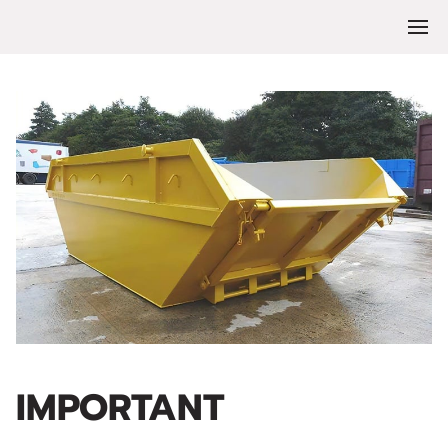
IMPORTANT