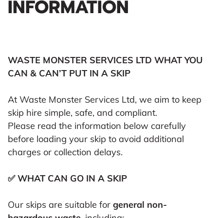
INFORMATION
WASTE MONSTER SERVICES LTD WHAT YOU
CAN & CAN’T PUT IN A SKIP
At Waste Monster Services Ltd, we aim to keep
skip hire simple, safe, and compliant.
Please read the information below carefully
before loading your skip to avoid additional
charges or collection delays.
✅ WHAT CAN GO IN A SKIP
Our skips are suitable for
general non-
hazardous waste
, including: