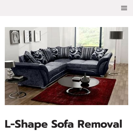
L-Shape Sofa Removal