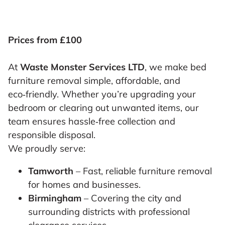
Prices from £100
At
Waste Monster Services LTD
, we make bed
furniture removal simple, affordable, and
eco‑friendly. Whether you’re upgrading your
bedroom or clearing out unwanted items, our
team ensures hassle‑free collection and
responsible disposal.
We proudly serve:
Tamworth
– Fast, reliable furniture removal
for homes and businesses.
Birmingham
– Covering the city and
surrounding districts with professional