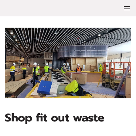
Shop fit out waste