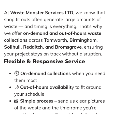
At
Waste Monster Services LTD
, we know that
shop fit outs often generate large amounts of
waste — and timing is everything. That’s why
we offer
on‑demand and out‑of‑hours waste
collections
across
Tamworth, Birmingham,
Solihull, Redditch, and Bromsgrove
, ensuring
your project stays on track without disruption.
Flexible & Responsive Service
⏱
On‑demand collections
when you need
them most
🌙
Out‑of‑hours availabilit
y to fit around
your schedule
📸
Simple proces
s – send us clear pictures
of the waste and the timeframe you’re