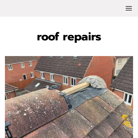
roof repairs