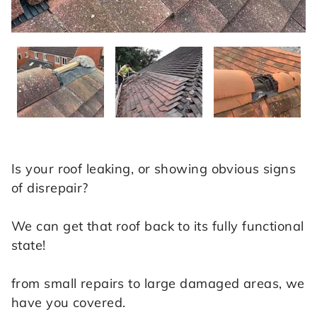
Is your roof leaking, or showing obvious signs
of disrepair?
We can get that roof back to its fully functional
state!
from small repairs to large damaged areas, we
have you covered.