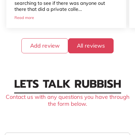
searching to see if there was anyone out
there that did a private colle...
Read more
Add review
All reviews
LETS TALK RUBBISH
Contact us with any questions you have through
the form below.