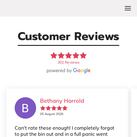
Customer Reviews
302 Reviews
Bethany Harrold
05 August 2026
Can't rate these enough! I completely forgot
to put the bin out and in a full panic went