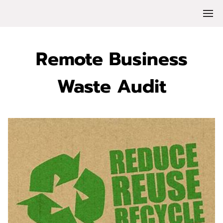
Remote Business
Waste Audit