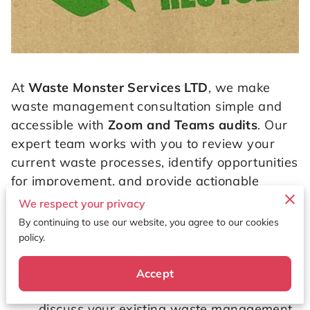
At
Waste Monster Services LTD
, we make
waste management consultation simple and
accessible with
Zoom and Teams audits
. Our
expert team works with you to review your
current waste processes, identify opportunities
for improvement, and provide actionable
guidance — all from the convenience of your
We respect your privacy
location.
By continuing to use our website, you agree to our cookies
policy.
How It Works
Accept
💻
Virtual audit
s via Zoom or Teams to
discuss your existing waste management