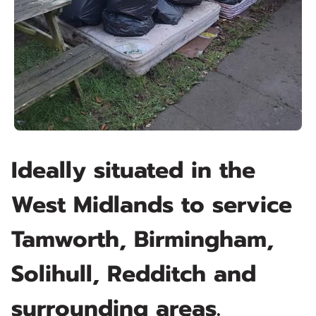
Ideally situated in the
West Midlands to service
Tamworth, Birmingham,
Solihull, Redditch and
surrounding areas.